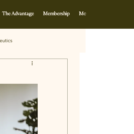
The Advantage
Membership
More...
eutics