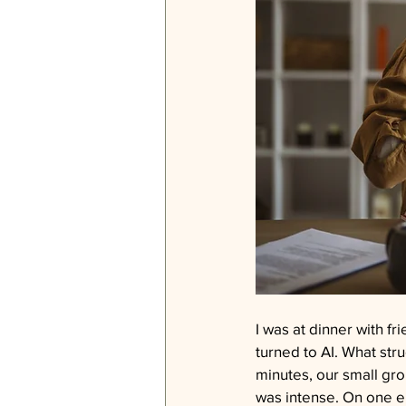
I was at dinner with fr
turned to AI. What stru
minutes, our small gr
was intense. On one en