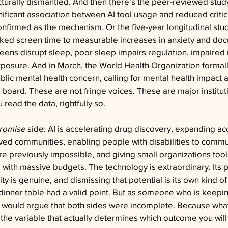
ucturally dismantled. And then there’s the peer-reviewed stu
nificant association between AI tool usage and reduced critica
onfirmed as the mechanism. Or the five-year longitudinal stud
inked screen time to measurable increases in anxiety and do
creens disrupt sleep, poor sleep impairs regulation, impaired 
posure. And in March, the World Health Organization formall
blic mental health concern, calling for mental health impact
 board. These are not fringe voices. These are major institu
read the data, rightfully so.
promise
 side: AI is accelerating drug discovery, expanding ac
ved communities, enabling people with disabilities to commu
re previously impossible, and giving small organizations too
e with massive budgets. The technology is extraordinary. Its p
y is genuine, and dismissing that potential is its own kind of
dinner table had a valid point. But as someone who is keepin
 would argue that both sides were incomplete. Because what
the variable that actually determines which outcome you will