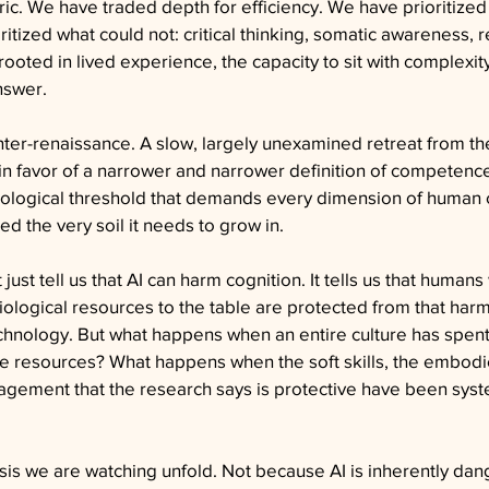
c. We have traded depth for efficiency. We have prioritized
tized what could not: critical thinking, somatic awareness, re
rooted in lived experience, the capacity to sit with complexit
nswer.
unter-renaissance. A slow, largely unexamined retreat from th
in favor of a narrower and narrower definition of competence
nological threshold that demands every dimension of human c
ed the very soil it needs to grow in.
ust tell us that AI can harm cognition. It tells us that humans
siological resources to the table are protected from that har
nology. But what happens when an entire culture has spen
 resources? What happens when the soft skills, the embodi
agement that the research says is protective have been syste
isis we are watching unfold. Not because AI is inherently dan