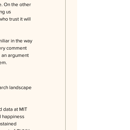
e. On the other 
ng us 
 trust it will 
liar in the way 
very comment 
to an argument 
hem.
arch landscape 
d data at MIT 
d happiness 
ustained 