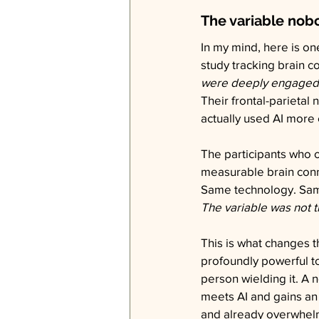
The variable nob
In my mind, here is on
study tracking brain co
were deeply engaged w
Their frontal-parietal
actually used AI more 
The participants who ou
measurable brain conne
Same technology. Same
The variable was not t
This is what changes th
profoundly powerful t
person wielding it. A 
meets AI and gains an 
and already overwhel