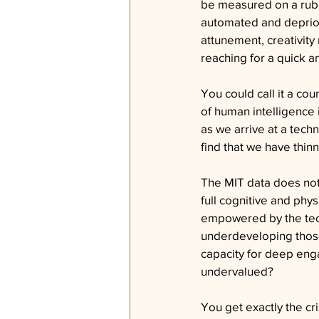
be measured on a rubri
automated and depriori
attunement, creativity 
reaching for a quick a
You could call it a co
of human intelligence 
as we arrive at a tech
find that we have thinn
The MIT data does not j
full cognitive and phy
empowered by the tech
underdeveloping those
capacity for deep eng
undervalued?
You get exactly the cr