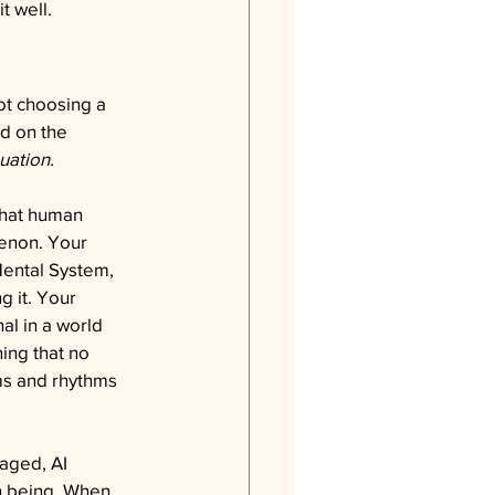
t well.
ot choosing a 
d on the 
uation.
that human 
menon. Your 
ental System, 
g it. Your 
al in a world 
ing that no 
ms and rhythms 
aged, AI 
an being. When 