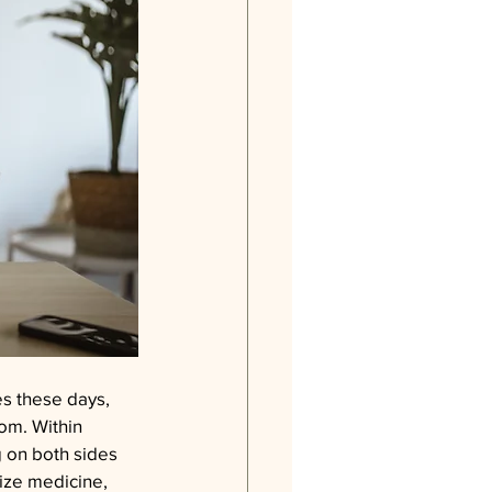
es these days, 
oom. Within 
 on both sides 
ize medicine, 