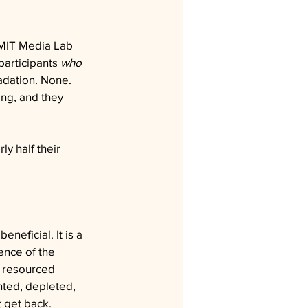
n MIT Media Lab 
participants 
who 
dation. None. 
ng, and they 
y half their 
neficial. It is a 
ence of the 
y resourced 
nted, depleted, 
 get back.