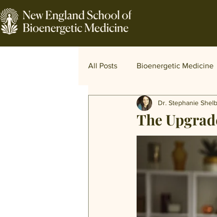
All Posts
Bioenergetic Medicine
Dr. Stephanie Shel
Traditional and World Medicine
The Upgrade