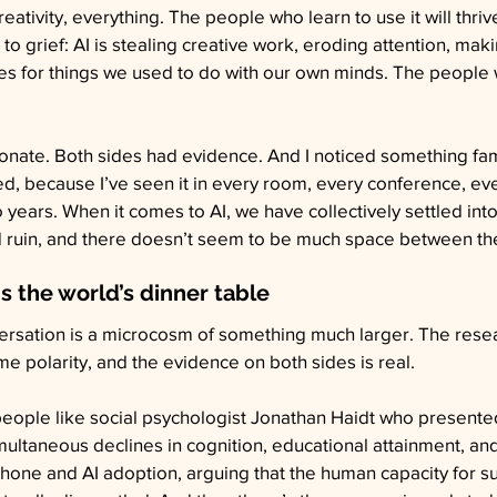
eativity, everything. The people who learn to use it will thriv
o grief: AI is stealing creative work, eroding attention, maki
for things we used to do with our own minds. The people who
nate. Both sides had evidence. And I noticed something fami
d, because I’ve seen it in every room, every conference, e
o years. When it comes to AI, we have collectively settled in
 ruin, and there doesn’t seem to be much space between t
is the world’s dinner table
ersation is a microcosm of something much larger. The rese
me polarity, and the evidence on both sides is real.
 people like social psychologist Jonathan Haidt who presente
multaneous declines in cognition, educational attainment, an
hone and AI adoption, arguing that the human capacity for s