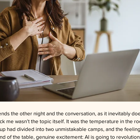
iends the other night and the conversation, as it inevitably do
ck me wasn’t the topic itself. It was the temperature in the r
oup had divided into two unmistakable camps, and the feeling
d of the table, genuine excitement: AI is going to revolution