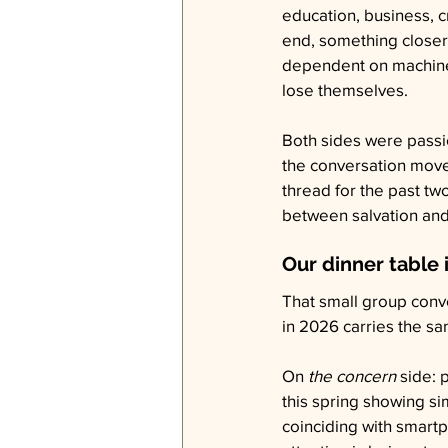
education, business, cr
end, something closer t
dependent on machines 
lose themselves.
Both sides were passio
the conversation move
thread for the past tw
between salvation and
Our dinner table 
That small group conv
in 2026 carries the sa
On 
the concern
 side:
this spring showing si
coinciding with smartp