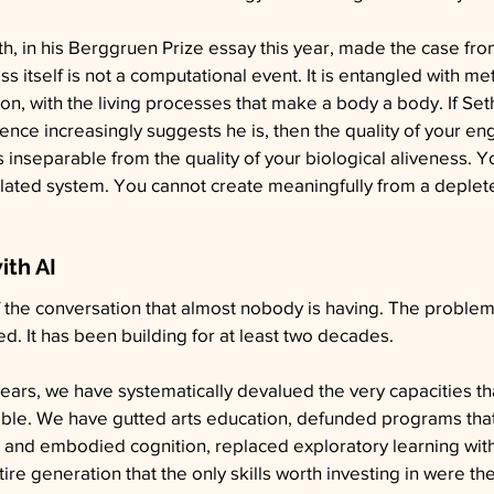
th, in his Berggruen Prize essay this year, made the case fro
s itself is not a computational event. It is entangled with me
ion, with the living processes that make a body a body. If Seth
ence increasingly suggests he is, then the quality of your e
is inseparable from the quality of your biological aliveness. Y
ulated system. You cannot create meaningfully from a deplet
ith AI
f the conversation that almost nobody is having. The problem
. It has been building for at least two decades.
ears, we have systematically devalued the very capacities t
sible. We have gutted arts education, defunded programs tha
e and embodied cognition, replaced exploratory learning wit
tire generation that the only skills worth investing in were th