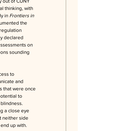
dy out of CUNY 
l thinking, with 
y in 
Frontiers in 
cumented the 
regulation 
y declared 
 assessments on 
tions sounding 
cess to 
nicate and 
ls that were once 
otential to 
 blindness.
g a close eye 
 neither side 
 end up with.