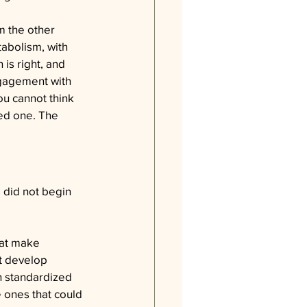
m the other 
tabolism, with 
 is right, and 
ngagement with 
ou cannot think 
ed one. The 
 did not begin 
hat make 
t develop 
h standardized 
e ones that could 