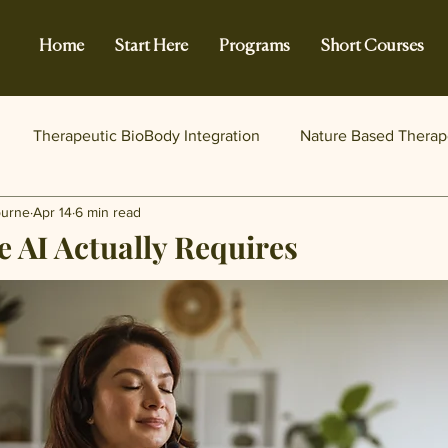
Home
Start Here
Programs
Short Courses
Therapeutic BioBody Integration
Nature Based Therap
burne
Apr 14
6 min read
 AI Actually Requires