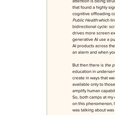
attention is being str
that found a highly sig
cognitive offloading c
Public Health
 which l
bidirectional cycle: s
drives more screen ex
generative AI use a pu
AI products across the
an alarm and when you 
But then there is 
the 
education in underser
create in ways that we
available only to thos
amplify human capabilit
So, both camps at my 
on this phenomenon, I
was talking about was 