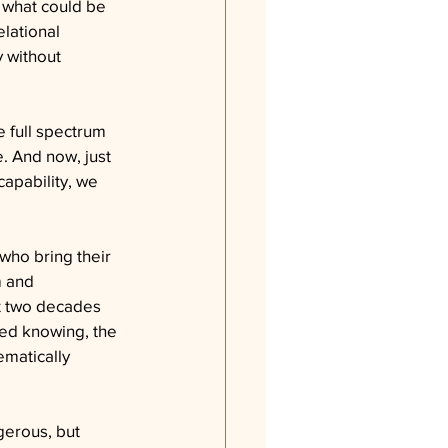
 what could be 
lational 
y without 
e full spectrum 
. And now, just 
apability, we 
 who bring their 
m and 
t two decades 
ed knowing, the 
matically 
gerous, but 