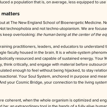
ed a population that is, on average, less equipped to use i
 matters
bout at The New England School of Bioenergetic Medicine. N
. Not technophobia and not techno-utopianism. We are focuse
es keep overlooking: 
the human being at the center of the eq
aining practitioners, leaders, and educators to understand 
single faculty housed in the brain. It is a whole-system pheno
bolically resourced and capable of sustained energy. Your M
, think critically, and engage with material before outsourcin
lated enough to feel without being hijacked, to stay relation
ransactional. Your Soul System, anchored in purpose and mean
And your Cosmic Bridge, your connection to the living syste
e coherent, when the whole organism is optimized and eng
 be: an extraordinary tool in the hands of a fully alive hum