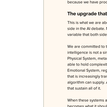
because we have produc
The upgrade that
This is what we are a
side in the AI debate
variable that both sid
We are committed to tr
intelligence is not a 
Physical System, meta
able to hold complexity
Emotional System, regu
that is increasingly t
algorithm can supply. 
that sustain all of it.
When these systems ar
becomes what it should