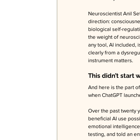
Neuroscientist Anil Se
direction: consciousnes
biological self-regulat
the weight of neurosci
any tool, AI included, 
clearly from a dysreg
instrument matters.
This didn’t start w
And here is the part o
when ChatGPT launched
Over the past twenty y
beneficial AI use pos
emotional intelligenc
testing, and told an en