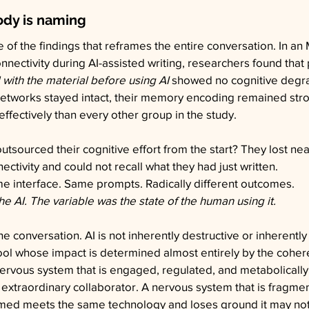
ody is naming
e of the findings that reframes the entire conversation. In a
nnectivity during AI-assisted writing, researchers found that 
ith the material before using AI
 showed no cognitive degra
 networks stayed intact, their memory encoding remained stro
effectively than every other group in the study.
tsourced their cognitive effort from the start? They lost nearl
ctivity and could not recall what they had just written.
 interface. Same prompts. Radically different outcomes.
he AI. The variable was the state of the human using it.
e conversation. AI is not inherently destructive or inherently be
ool whose impact is determined almost entirely by the coher
nervous system that is engaged, regulated, and metabolicall
extraordinary collaborator. A nervous system that is fragme
med meets the same technology and loses ground it may not