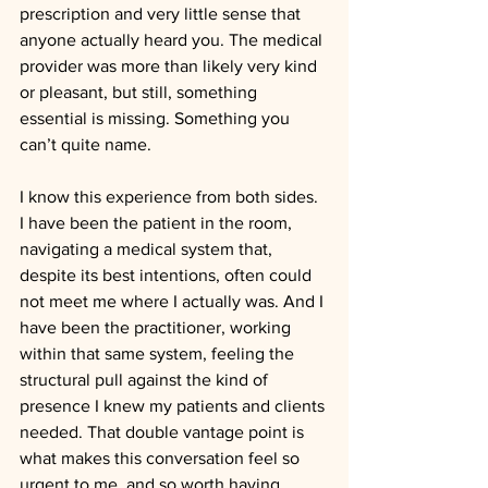
prescription and very little sense that 
anyone actually heard you. The medical 
provider was more than likely very kind 
or pleasant, but still, something 
essential is missing. Something you 
can’t quite name.  
I know this experience from both sides. 
I have been the patient in the room, 
navigating a medical system that, 
despite its best intentions, often could 
not meet me where I actually was. And I 
have been the practitioner, working 
within that same system, feeling the 
structural pull against the kind of 
presence I knew my patients and clients 
needed. That double vantage point is 
what makes this conversation feel so 
urgent to me, and so worth having.