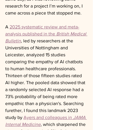
research for a project I’m working on, I 
came across a piece that stopped me.
A 
2025 systematic review and meta-
analysis published in the 
British Medical 
Bulletin
, led by researchers at the 
Universities of Nottingham and 
Leicester, analyzed 15 studies 
comparing the empathy of AI chatbots 
to human healthcare professionals. 
Thirteen of those fifteen studies rated 
AI higher. The pooled data showed that 
a randomly selected AI response had a 
73% probability of being rated more 
empathic than a physician's. Searching 
furether, I found this landmark 2023 
study by 
Ayers and colleagues in 
JAMA 
Internal Medicine
, which sharpened the 