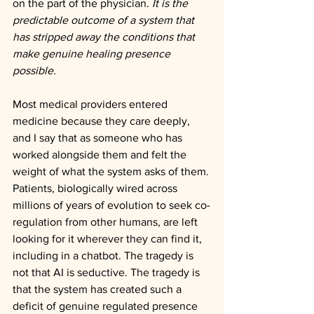
on the part of the physician. 
It is the 
predictable outcome of a system that 
has stripped away the conditions that 
make genuine healing presence 
possible.
Most medical providers entered 
medicine because they care deeply, 
and I say that as someone who has 
worked alongside them and felt the 
weight of what the system asks of them. 
Patients, biologically wired across 
millions of years of evolution to seek co-
regulation from other humans, are left 
looking for it wherever they can find it, 
including in a chatbot. The tragedy is 
not that AI is seductive. The tragedy is 
that the system has created such a 
deficit of genuine regulated presence 