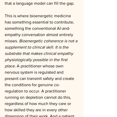
that a language model can fill the gap.
This is where bioenergetic medicine 
has something essential to contribute, 
something the conventional AI-and-
empathy conversation almost entirely 
misses. 
Bioenergetic coherence is not a 
supplement to clinical skill. It is the 
substrate that makes clinical empathy 
physiologically possible in the first 
place.
 A practitioner whose own 
nervous system is regulated and 
present can transmit safety and create 
the conditions for genuine co-
regulation to occur. A practitioner 
running on depletion cannot do this, 
regardless of how much they care or 
how skilled they are in every other 
dimension of their work. And a patient 