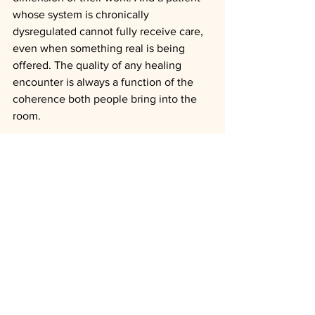
whose system is chronically 
dysregulated cannot fully receive care, 
even when something real is being 
offered. The quality of any healing 
encounter is always a function of the 
coherence both people bring into the 
room.
Safety is not the destination. Safety is 
what makes the destination possible. 
When two regulated nervous systems 
actually meet, something beyond the 
relief of no-longer-under-threat 
becomes available, the patient's own 
coherence coming online, the capacity 
to disclose what has never been said 
aloud, the unmistakable sense of being 
fully alive inside one's own life. That is 