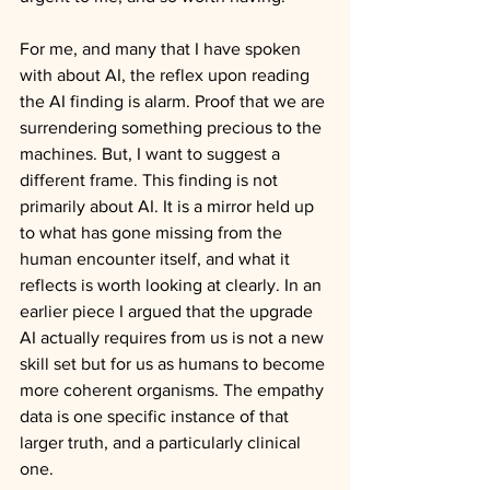
For me, and many that I have spoken 
with about AI, the reflex upon reading 
the AI finding is alarm. Proof that we are 
surrendering something precious to the 
machines. But, I want to suggest a 
different frame. This finding is not 
primarily about AI. It is a mirror held up 
to what has gone missing from the 
human encounter itself, and what it 
reflects is worth looking at clearly. In an 
earlier piece I argued that the upgrade 
AI actually requires from us is not a new 
skill set but for us as humans to become 
more coherent organisms. The empathy 
data is one specific instance of that 
larger truth, and a particularly clinical 
one.