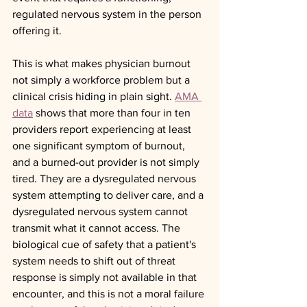
regulated nervous system in the person 
offering it.
This is what makes physician burnout 
not simply a workforce problem but a 
clinical crisis hiding in plain sight. 
AMA 
data
 shows that more than four in ten 
providers report experiencing at least 
one significant symptom of burnout, 
and a burned-out provider is not simply 
tired. They are a dysregulated nervous 
system attempting to deliver care, and a 
dysregulated nervous system cannot 
transmit what it cannot access. The 
biological cue of safety that a patient's 
system needs to shift out of threat 
response is simply not available in that 
encounter, and this is not a moral failure 