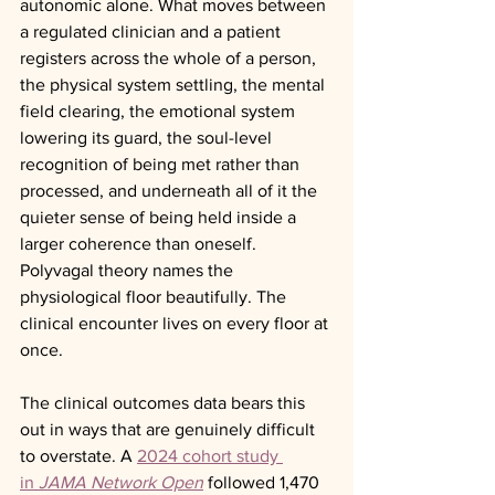
autonomic alone. What moves between 
a regulated clinician and a patient 
registers across the whole of a person, 
the physical system settling, the mental 
field clearing, the emotional system 
lowering its guard, the soul-level 
recognition of being met rather than 
processed, and underneath all of it the 
quieter sense of being held inside a 
larger coherence than oneself. 
Polyvagal theory names the 
physiological floor beautifully. The 
clinical encounter lives on every floor at 
once.
The clinical outcomes data bears this 
out in ways that are genuinely difficult 
to overstate. A 
2024 cohort study 
in 
JAMA Network Open
 followed 1,470 