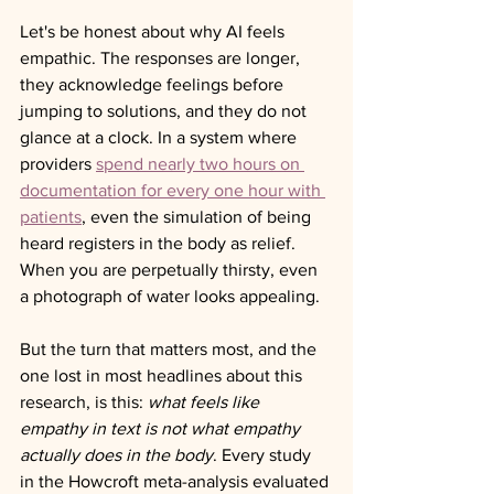
Let's be honest about why AI feels 
empathic. The responses are longer, 
they acknowledge feelings before 
jumping to solutions, and they do not 
glance at a clock. In a system where 
providers 
spend nearly two hours on 
documentation for every one hour with 
patients
, even the simulation of being 
heard registers in the body as relief. 
When you are perpetually thirsty, even 
a photograph of water looks appealing.
But the turn that matters most, and the 
one lost in most headlines about this 
research, is this: 
what feels like 
empathy in text is not what empathy 
actually does in the body
. Every study 
in the Howcroft meta-analysis evaluated 