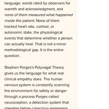
language, words rated by observers for 
warmth and acknowledgment, and 
none of them measured what happened 
inside the patient
. None of them 
tracked heart rate, cortisol, or 
autonomic state, the physiological 
events that determine whether a person 
can actually heal. That is not a minor 
methodological gap. It is the entire 
question.
Stephen Porges's Polyvagal Theory 
gives us the language for what real 
clinical empathy does. The human 
nervous system is constantly scanning 
the environment for safety or danger 
through a process Porges called 
neuroception, a detection system that 
operates below conscious awareness, 