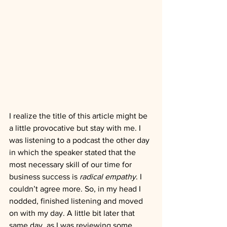
I realize the title of this article might be 
a little provocative but stay with me. I 
was listening to a podcast the other day 
in which the speaker stated that the 
most necessary skill of our time for 
business success is 
radical empathy
. I 
couldn’t agree more. So, in my head I 
nodded, finished listening and moved 
on with my day. A little bit later that 
same day, as I was reviewing some 