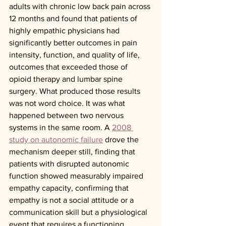
adults with chronic low back pain across 
12 months and found that patients of 
highly empathic physicians had 
significantly better outcomes in pain 
intensity, function, and quality of life, 
outcomes that exceeded those of 
opioid therapy and lumbar spine 
surgery. What produced those results 
was not word choice. It was what 
happened between two nervous 
systems in the same room. A 
2008 
study on autonomic failure
 drove the 
mechanism deeper still, finding that 
patients with disrupted autonomic 
function showed measurably impaired 
empathy capacity, confirming that 
empathy is not a social attitude or a 
communication skill but a physiological 
event that requires a functioning, 