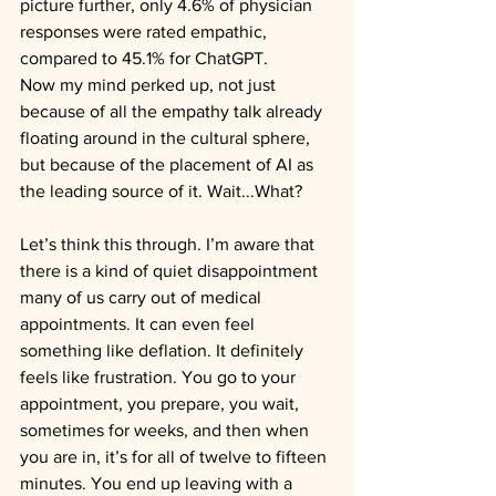
picture further, only 4.6% of physician 
responses were rated empathic, 
compared to 45.1% for ChatGPT.
Now my mind perked up, not just 
because of all the empathy talk already 
floating around in the cultural sphere, 
but because of the placement of AI as 
the leading source of it. Wait...What?
Let’s think this through. I’m aware that 
there is a kind of quiet disappointment 
many of us carry out of medical 
appointments. It can even feel 
something like deflation. It definitely 
feels like frustration. You go to your 
appointment, you prepare, you wait, 
sometimes for weeks, and then when 
you are in, it’s for all of twelve to fifteen 
minutes. You end up leaving with a 