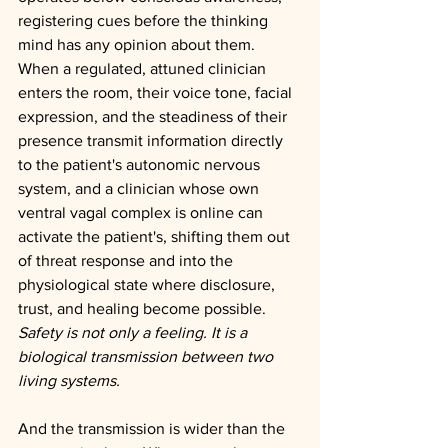
registering cues before the thinking 
mind has any opinion about them. 
When a regulated, attuned clinician 
enters the room, their voice tone, facial 
expression, and the steadiness of their 
presence transmit information directly 
to the patient's autonomic nervous 
system, and a clinician whose own 
ventral vagal complex is online can 
activate the patient's, shifting them out 
of threat response and into the 
physiological state where disclosure, 
trust, and healing become possible. 
Safety is not only a feeling. It is a 
biological transmission between two 
living systems.
And the transmission is wider than the 