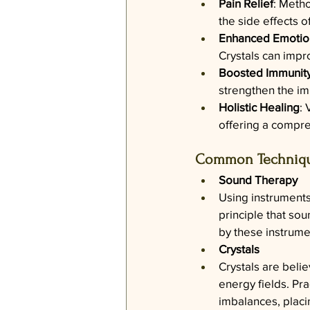
Pain Relief
: Metho
the side effects 
Enhanced Emotion
Crystals can impr
Boosted Immunit
strengthen the im
Holistic Healing
: 
offering a compre
Common Technique
Sound Therapy
Using instruments
principle that so
by these instrume
Crystals
Crystals are belie
energy fields. Pra
imbalances, placi