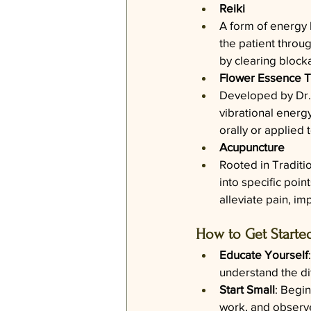
Reiki
A form of energy h
the patient throu
by clearing block
Flower Essence 
Developed by Dr. 
vibrational energ
orally or applied
Acupuncture
Rooted in Traditi
into specific poin
alleviate pain, i
How to Get Starte
Educate Yourself
understand the dif
Start Small
: Begin
work, and observe