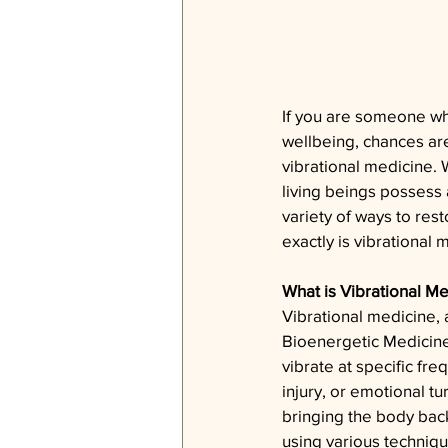
If you are someone who
wellbeing, chances ar
vibrational medicine. W
living beings possess a 
variety of ways to res
exactly is vibrational 
What is Vibrational M
Vibrational medicine,
Bioenergetic Medicin
vibrate at specific fr
injury, or emotional t
bringing the body back
using various techniqu