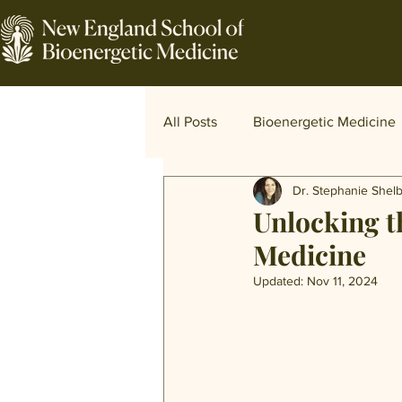
All Posts
Bioenergetic Medicine
Dr. Stephanie Shel
Traditional and World Medicine
Unlocking t
Medicine
Updated:
Nov 11, 2024