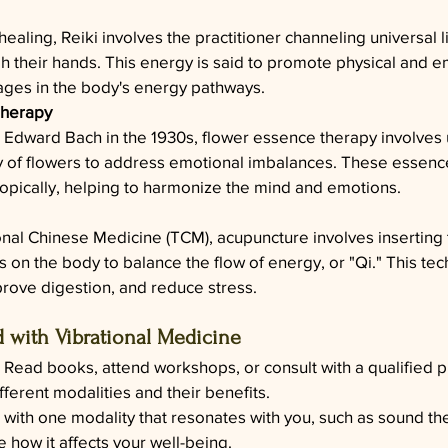
ealing, Reiki involves the practitioner channeling universal l
gh their hands. This energy is said to promote physical and e
ages in the body's energy pathways.
Therapy
Edward Bach in the 1930s, flower essence therapy involves 
y of flowers to address emotional imbalances. These essenc
 topically, helping to harmonize the mind and emotions.
onal Chinese Medicine (TCM), acupuncture involves inserting 
ts on the body to balance the flow of energy, or "Qi." This te
mprove digestion, and reduce stress.
d with Vibrational Medicine
: Read books, attend workshops, or consult with a qualified pr
ferent modalities and their benefits.
 with one modality that resonates with you, such as sound the
 how it affects your well-being.