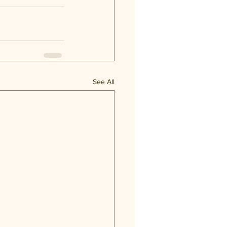
See All