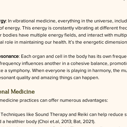
rgy
: In vibrational medicine, everything in the universe, inclu
of energy. This energy is constantly vibrating at different fr
r bodies have multiple energy fields, and interact with multip
tal role in maintaining our health. It’s the energetic dimension
esonance
: Each organ and cell in the body has its own frequ
requency influences another in a cohesive balance, promoti
like a symphony. When everyone is playing in harmony, the mu
esonant quality and amazing things can happen.  
ional Medicine
 medicine practices can offer numerous advantages:
: Techniques like Sound Therapy and Reiki can help reduce st
 a healthier body (Choi 
et.al
, 2013; Bat, 2021).