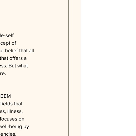
e-self 
cept of 
 belief that all 
that offers a 
ss. But what 
re.
ESBEM 
ields that 
, illness, 
 focuses on 
well-being by 
uencies.