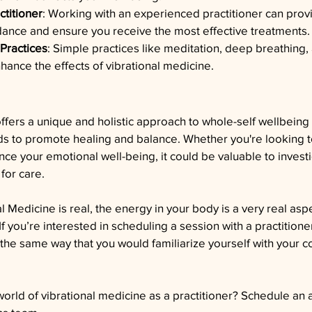
ctitioner
: Working with an experienced practitioner can prov
ance and ensure you receive the most effective treatments.
 Practices
: Simple practices like meditation, deep breathing,
nce the effects of vibrational medicine.
ffers a unique and holistic approach to whole-self wellbeing 
ds to promote healing and balance. Whether you're looking t
nce your emotional well-being, it could be valuable to investi
for care. 
Medicine is real, the energy in your body is a very real asp
If you’re interested in scheduling a session with a practition
he same way that you would familiarize yourself with your c
.
orld of vibrational medicine as a practitioner? Schedule an 