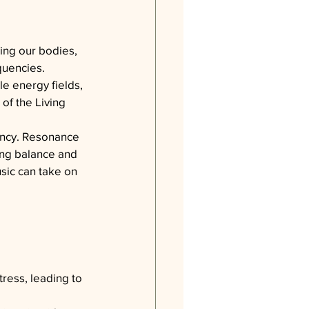
ding our bodies, 
equencies.
le energy fields, 
 of the Living 
ency. Resonance 
ng balance and 
sic can take on 
ress, leading to 