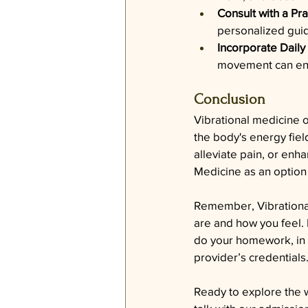
Consult with a Pra
personalized guid
Incorporate Daily
movement can enha
Conclusion
Vibrational medicine o
the body's energy fiel
alleviate pain, or enha
Medicine as an option 
Remember, Vibrational 
are and how you feel. 
do your homework, in t
provider’s credentials
Ready to explore the w