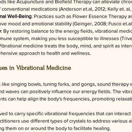
ds like Acupuncture and Biofield Therapy can alleviate chron
of conventional medications (Anderson 
et.al
, 2012; Kelly et. al
al Well-Being
: Practices such as Flower Essence Therapy a
ove mood and emotional stability (Geinger, 2008; Fusco 
et.al
y
: By restoring balance to the energy fields, vibrational medi
mune system, making you less susceptible to illnesses (Trive
Vibrational medicine treats the body, mind, and spirit as inte
hensive approach to health and wellness.
s in Vibrational Medicine
 like singing bowls, tuning forks, and gongs, sound therapy 
und waves can positively influence our energy fields. The vib
nts can help align the body's frequencies, promoting relaxat
ved to carry specific vibrational frequencies that can interact
ctitioners use different types of crystals to address various 
ng them on or around the body to facilitate healing.