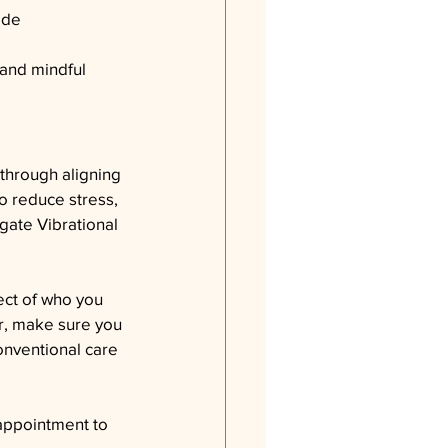
ide 
 and mindful 
through aligning 
o reduce stress, 
gate Vibrational 
ect of who you 
er, make sure you 
onventional care 
appointment to 