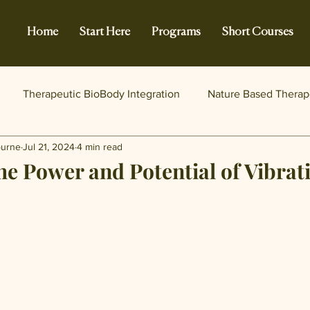
Home
Start Here
Programs
Short Courses
Therapeutic BioBody Integration
Nature Based Therap
burne
Jul 21, 2024
4 min read
he Power and Potential of Vibrat