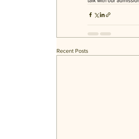
talk with our 
admissio
Recent Posts