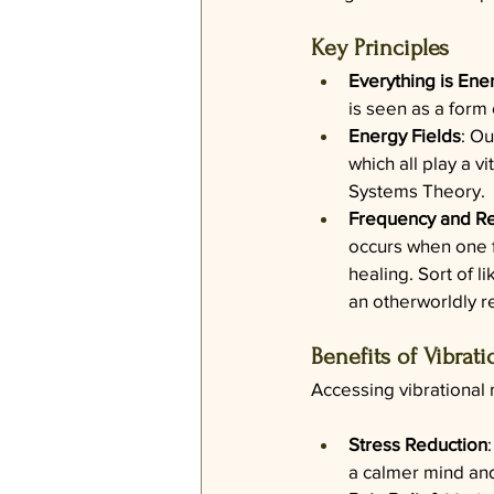
Key Principles
Everything is Ene
is seen as a form 
Energy Fields
: Ou
which all play a vi
Systems Theory.
Frequency and R
occurs when one f
healing. Sort of 
an otherworldly r
Benefits of Vibrat
Accessing vibrational
Stress Reduction
a calmer mind and