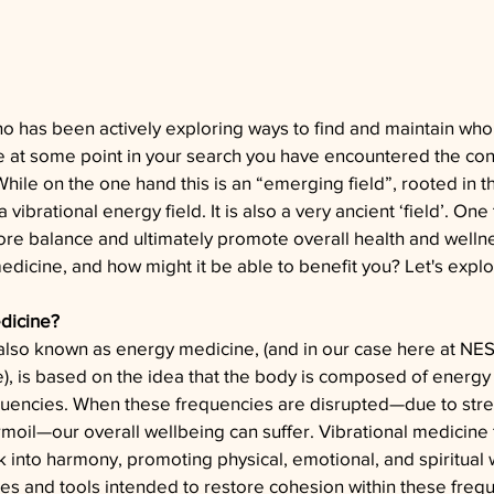
 has been actively exploring ways to find and maintain whol
e at some point in your search you have encountered the con
hile on the one hand this is an “emerging field”, rooted in the
vibrational energy field. It is also a very ancient ‘field’. One 
tore balance and ultimately promote overall health and wellne
medicine, and how might it be able to benefit you? Let's explo
edicine?
 also known as energy medicine, (and in our case here at N
e
), is based on the idea that the body is composed of energy f
equencies. When these frequencies are disrupted—due to stress
urmoil—our overall wellbeing can suffer. Vibrational medicine
 into harmony, promoting physical, emotional, and spiritual 
es and tools intended to restore cohesion within these freq