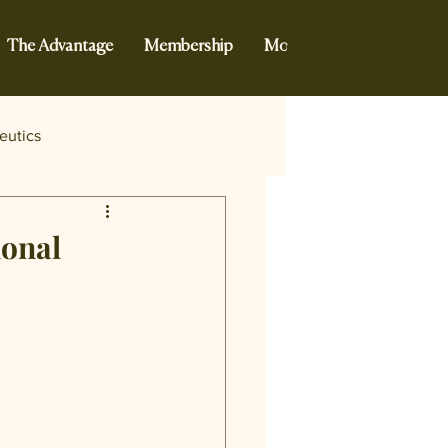
The Advantage
Membership
More...
eutics
ional