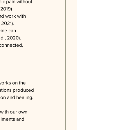
ic pain without 
, 2019)
nd work with 
 2021).
cine can 
di, 2020).
rconnected, 
works on the 
rations produced 
ion and healing.
 with our own 
ailments and 