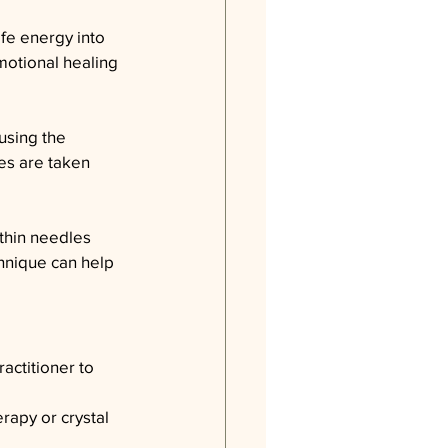
ife energy into 
motional healing 
using the 
es are taken 
thin needles 
chnique can help 
actitioner to 
rapy or crystal 