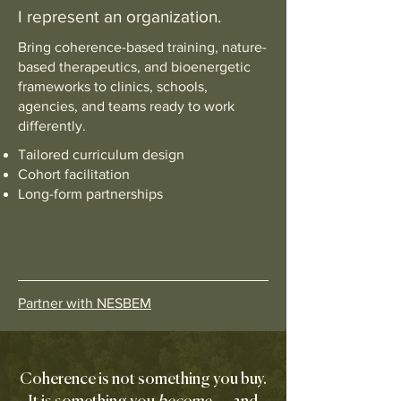
I represent an organization.
Bring coherence-based training, nature-
based therapeutics, and bioenergetic
frameworks to clinics, schools,
agencies, and teams ready to work
differently.
Tailored curriculum design
Cohort facilitation
Long-form partnerships
Partner with NESBEM
Coherence is not something you buy.