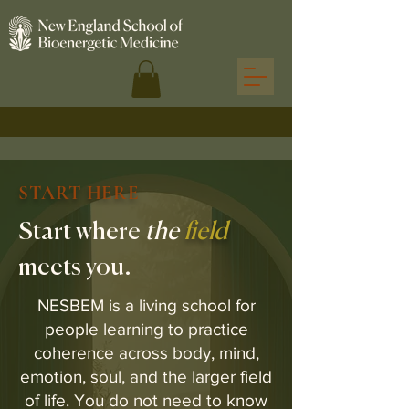
START HERE
Start where
the
field
meets you.
NESBEM is a living school for
people learning to practice
coherence across body, mind,
emotion, soul, and the larger field
of life. You do not need to know