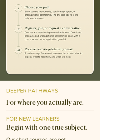
DEEPER PATHWAYS
For where you actually are.
FOR NEW LEARNERS
Begin with one true subject.
Our short courses are not