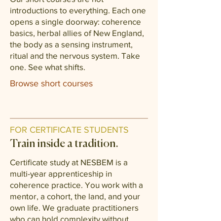
introductions to everything. Each one
opens a single doorway: coherence
basics, herbal allies of New England,
the body as a sensing instrument,
ritual and the nervous system. Take
one. See what shifts.
Browse short courses
FOR CERTIFICATE STUDENTS
Train inside a tradition.
Certificate study at NESBEM is a
multi-year apprenticeship in
coherence practice. You work with a
mentor, a cohort, the land, and your
own life. We graduate practitioners
who can hold complexity without