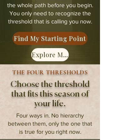
the whole path before you begin.
You only need to recognize the
threshold that is calling you now.
Find My Starting Point
Explore Membership
THE FOUR THRESHOLDS
Choose the threshold
that fits this season of
your life.
Four ways in. No hierarchy
between them, only the one that
is true for you right now.