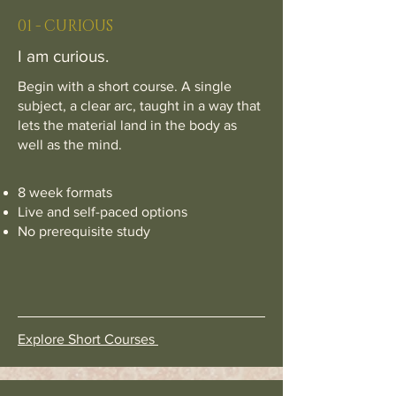
01 - CURIOUS
I am curious.
Begin with a short course. A single
subject, a clear arc, taught in a way that
lets the material land in the body as
well as the mind.
8 week formats
Live and self-paced options
No prerequisite study
Explore Short Courses