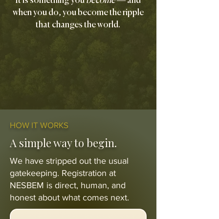
It is something you
become
— and
when you do, you become the ripple
that changes the world.
HOW IT WORKS
A simple way to begin.
We have stripped out the usual
gatekeeping. Registration at
NESBEM is direct, human, and
honest about what comes next.