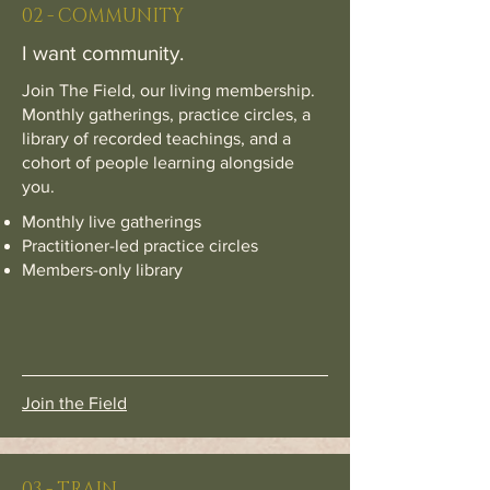
02 - COMMUNITY
I want community.
Join The Field, our living membership.
Monthly gatherings, practice circles, a
library of recorded teachings, and a
cohort of people learning alongside
you.
Monthly live gatherings
Practitioner-led practice circles
Members-only library
Join the Field
03 - TRAIN