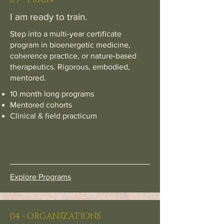
I am ready to train.
Step into a multi-year certificate
program in bioenergetic medicine,
coherence practice, or nature-based
therapeutics. Rigorous, embodied,
mentored.
10 month long programs
Mentored cohorts
Clinical & field practicum
Explore Programs
04 - ORGANIZATIONS