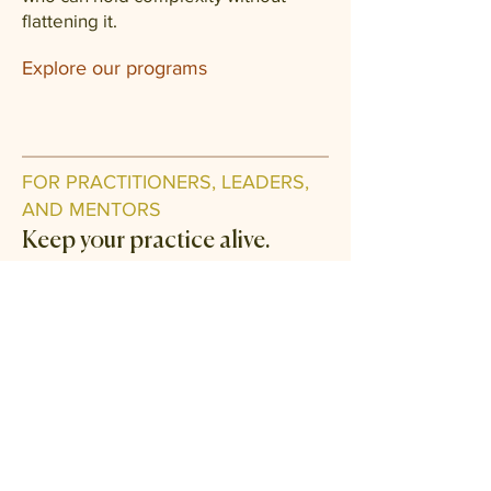
flattening it.
Explore our programs
FOR PRACTITIONERS, LEADERS,
AND MENTORS
Keep your practice alive.
The Field is where working
practitioners come back to be held
themselves. Monthly clinical case
circles, mentor sessions, advanced
seminars, and a quiet library of
teachings you can return to when the
work asks more of you.
Join the Field