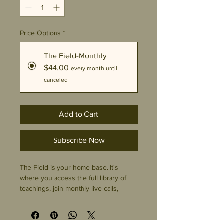
Price Options
*
The Field-Monthly
$44.00
every month until
canceled
Add to Cart
Subscribe Now
The Field is your home base. It's
where you access the full library of
teachings, join monthly live calls,
connect with a community of
practitioners and seekers, and explore
every short course at your own pace.